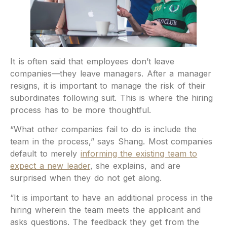
It is often said that employees don’t leave
companies—they leave managers. After a manager
resigns, it is important to manage the risk of their
subordinates following suit. This is where the hiring
process has to be more thoughtful.
“What other companies fail to do is include the
team in the process,” says Shang. Most companies
default to merely
informing the existing team to
expect a new leader
, she explains, and are
surprised when they do not get along.
“It is important to have an additional process in the
hiring wherein the team meets the applicant and
asks questions. The feedback they get from the