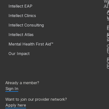
W
A
Ar
Intellect EAP
Article
Culturally-Safe Support for Aboriginal and Torres
Intellect Clinics
Strait Islander Peoples in Australia
S
Intellect Consulting
P
Intellect Atlas
Mental Health
C
November 25, 2025
| By
Team Intellect
R
Mental Health First Aid™
C
E
Our Impact
P
C
O
Already a member?
Sign In
Want to join our provider network?
Apply here