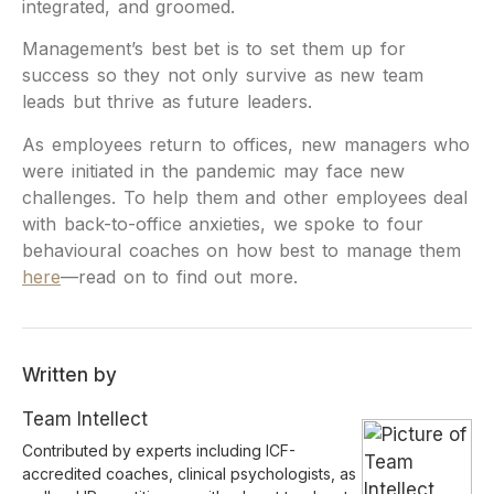
integrated, and groomed.
Management’s best bet is to set them up for
success so they not only survive as new team
leads but thrive as future leaders.
As employees return to offices, new managers who
were initiated in the pandemic may face new
challenges. To help them and other employees deal
with back-to-office anxieties, we spoke to four
behavioural coaches on how best to manage them
here
—read on to find out more.
Written by
Team Intellect
Contributed by experts including ICF-
accredited coaches, clinical psychologists, as