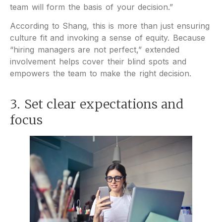
team will form the basis of your decision.”
According to Shang, this is more than just ensuring
culture fit and invoking a sense of equity. Because
“hiring managers are not perfect,” extended
involvement helps cover their blind spots and
empowers the team to make the right decision.
3. Set clear expectations and
focus