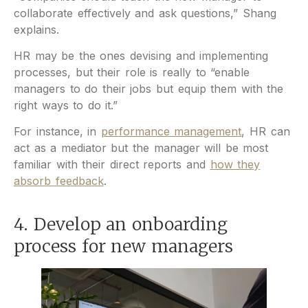
collaborate effectively and ask questions,” Shang
explains.
HR may be the ones devising and implementing
processes, but their role is really to “enable
managers to do their jobs but equip them with the
right ways to do it.”
For instance, in
performance management
, HR can
act as a mediator but the manager will be most
familiar with their direct reports and
how they
absorb feedback
.
4. Develop an onboarding
process for new managers