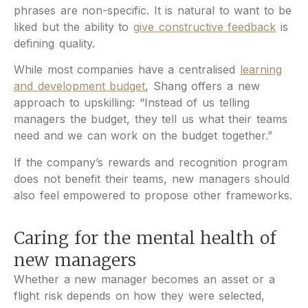
phrases are non-specific. It is natural to want to be
liked but the ability to
give constructive feedback
is
defining quality.
While most companies have a centralised
learning
and development budget
, Shang offers a new
approach to upskilling: “Instead of us telling
managers the budget, they tell us what their teams
need and we can work on the budget together.”
If the company’s rewards and recognition program
does not benefit their teams, new managers should
also feel empowered to propose other frameworks.
Caring for the mental health of
new managers
Whether a new manager becomes an asset or a
flight risk depends on how they were selected,