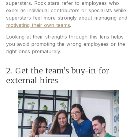
superstars. Rock stars refer to employees who
excel as individual contributors or specialists while
superstars feel more strongly about managing and
motivating their own teams
.
Looking at their strengths through this lens helps
you avoid promoting the wrong employees or the
right ones prematurely.
2. Get the team’s buy-in for
external hires