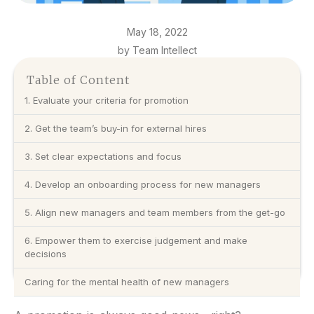
May 18, 2022
by Team Intellect
Table of Content
1. Evaluate your criteria for promotion
2. Get the team’s buy-in for external hires
3. Set clear expectations and focus
4. Develop an onboarding process for new managers
5. Align new managers and team members from the get-go
6. Empower them to exercise judgement and make
decisions
Caring for the mental health of new managers