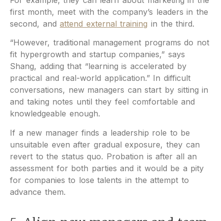
first month, meet with the company’s leaders in the
second, and
attend external training
in the third.
“However, traditional management programs do not
fit hypergrowth and startup companies,” says
Shang, adding that “learning is accelerated by
practical and real-world application.” In difficult
conversations, new managers can start by sitting in
and taking notes until they feel comfortable and
knowledgeable enough.
If a new manager finds a leadership role to be
unsuitable even after gradual exposure, they can
revert to the status quo. Probation is after all an
assessment for both parties and it would be a pity
for companies to lose talents in the attempt to
advance them.