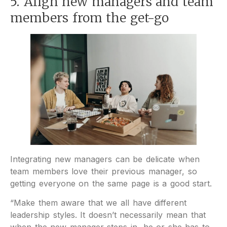
5. Align new managers and team
members from the get-go
Integrating new managers can be delicate when
team members love their previous manager, so
getting everyone on the same page is a good start.
“Make them aware that we all have different
leadership styles. It doesn’t necessarily mean that