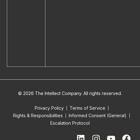
© 2026 The Intellect Company. All rights reserved.
Privacy Policy
Terms of Service
Rights & Responsibilities
Informed Consent (General)
Escalation Protocol