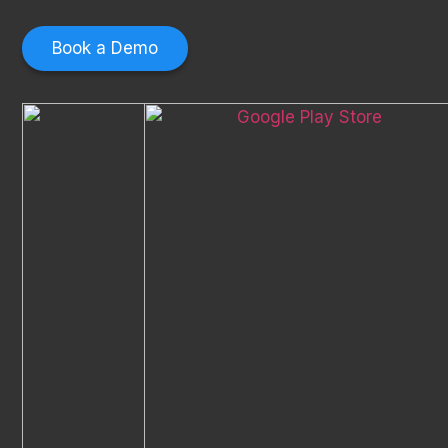
Book a Demo