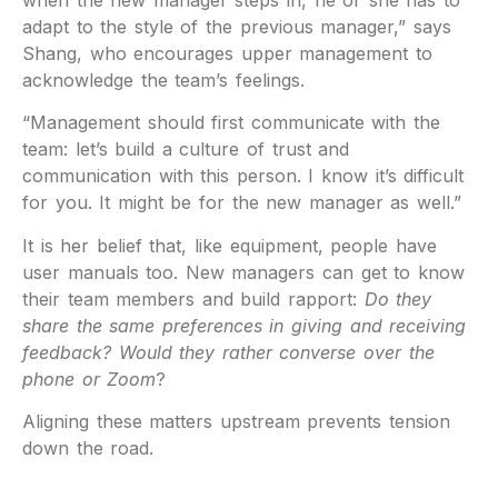
when the new manager steps in, he or she has to
adapt to the style of the previous manager,” says
Shang, who encourages upper management to
acknowledge the team’s feelings.
“Management should first communicate with the
team: let’s build a culture of trust and
communication with this person. I know it’s difficult
for you. It might be for the new manager as well.”
It is her belief that, like equipment, people have
user manuals too. New managers can get to know
their team members and build rapport:
Do they
share the same preferences in giving and receiving
feedback? Would they rather converse over the
phone or Zoom
?
Aligning these matters upstream prevents tension
down the road.