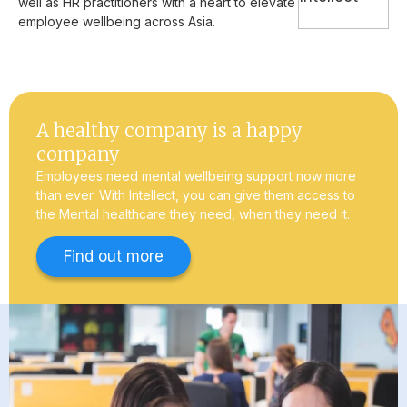
well as HR practitioners with a heart to elevate
employee wellbeing across Asia.
A healthy company is a happy
company
Employees need mental wellbeing support now more
than ever. With Intellect, you can give them access to
the Mental healthcare they need, when they need it.
Find out more