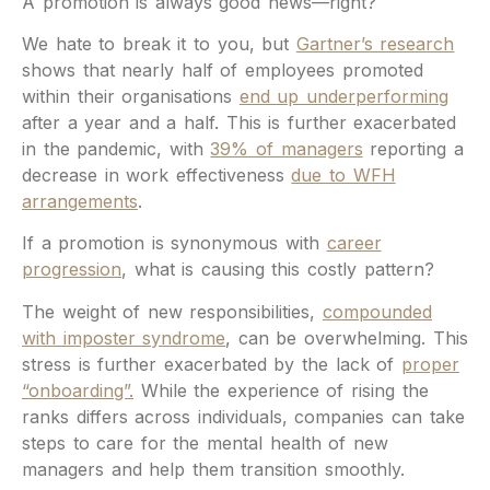
A promotion is always good news—right?
We hate to break it to you, but
Gartner’s research
shows that nearly half of employees promoted
within their organisations
end up underperforming
after a year and a half. This is further exacerbated
in the pandemic, with
39% of managers
reporting a
decrease in work effectiveness
due to WFH
arrangements
.
If a promotion is synonymous with
career
progression
, what is causing this costly pattern?
The weight of new responsibilities,
compounded
with imposter syndrome
, can be overwhelming. This
stress is further exacerbated by the lack of
proper
“onboarding”.
While the experience of rising the
ranks differs across individuals, companies can take
steps to care for the mental health of new
managers and help them transition smoothly.