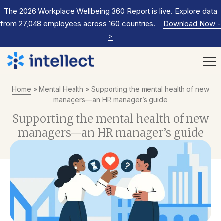
The 2026 Workplace Wellbeing 360 Report is live. Explore data
from 27,048 employees across 160 countries.
Download Now
-
>
Home
»
Mental Health
»
Supporting the mental health of new
managers—an HR manager’s guide
Supporting the mental health of new
managers—an HR manager’s guide