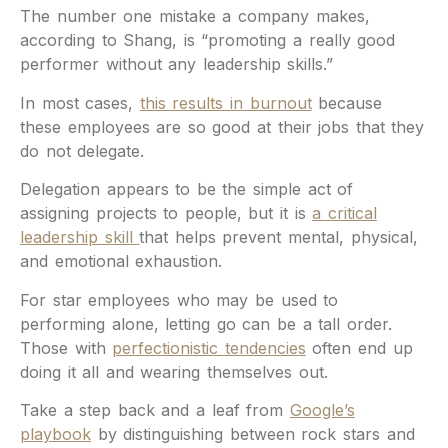
The number one mistake a company makes,
according to Shang, is “promoting a really good
performer without any leadership skills.”
In most cases,
this results in burnout
because
these employees are so good at their jobs that they
do not delegate.
Delegation appears to be the simple act of
assigning projects to people, but it is
a critical
leadership skill
that helps prevent mental, physical,
and emotional exhaustion.
For star employees who may be used to
performing alone, letting go can be a tall order.
Those with
perfectionistic tendencies
often end up
doing it all and wearing themselves out.
Take a step back and a leaf from
Google’s
playbook
by distinguishing between rock stars and