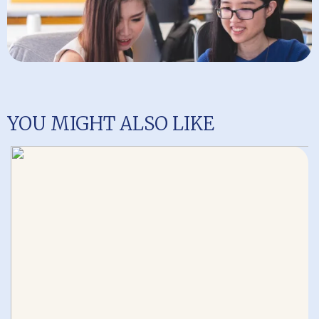
YOU MIGHT ALSO LIKE