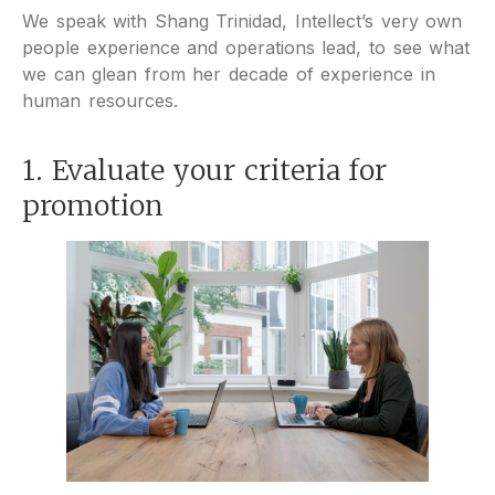
We speak with Shang Trinidad, Intellect’s very own
people experience and operations lead, to see what
we can glean from her decade of experience in
human resources.
1. Evaluate your criteria for
promotion