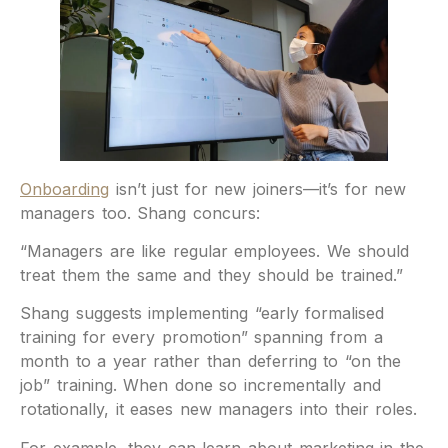
Onboarding
isn’t just for new joiners—it’s for new
managers too. Shang concurs:
“Managers are like regular employees. We should
treat them the same and they should be trained.”
Shang suggests implementing “early formalised
training for every promotion” spanning from a
month to a year rather than deferring to “on the
job” training. When done so incrementally and
rotationally, it eases new managers into their roles.
For example, they can learn about marketing in the