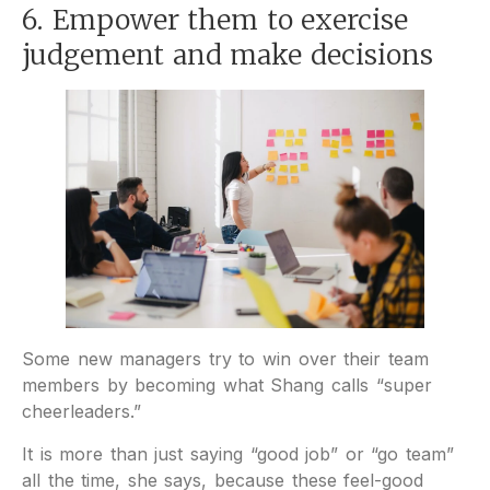
6. Empower them to exercise
judgement and make decisions
Some new managers try to win over their team
members by becoming what Shang calls “super
cheerleaders.”
It is more than just saying “good job” or “go team”
all the time, she says, because these feel-good