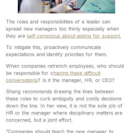
The roles and responsibilities of a leader can
spread new managers too thinly especially when
they are
self-conscious about asking for support.
To mitigate this, proactively communicate
expectations and identify priorities for them.
When companies retrench employees, who should
be responsible for c
hairing these difficult
conversations
? Is it the manager, HR, or CEO?
Shang recommends drawing the lines between
these roles to curb ambiguity and costly decisions
down the line. In her view, it is not the sole job of
HR or the manager where disciplinary matters are
concerned, but a joint effort.
“Companies should teach the new manager to