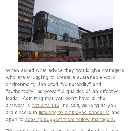
When asked what advice they would give managers
who are struggling to create a sustainable work
environment, Jan cited “vulnerability” and
“authenticity” as powerful qualities of an effective
leader. Admitting that you don’t have all the
answers is
not a failure,
he said, as long as you
are sincere in
listening to employee concerns
and
open to
seeking support from fellow managers.
“When it comes to authenticity, it’s about actually