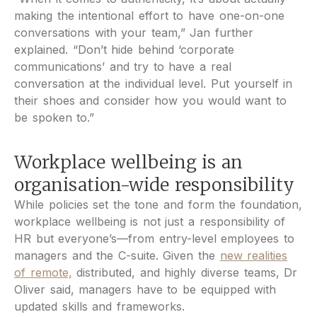
making the intentional effort to have one-on-one
conversations with your team,” Jan further
explained. “Don’t hide behind ‘corporate
communications’ and try to have a real
conversation at the individual level. Put yourself in
their shoes and consider how you would want to
be spoken to.”
Workplace wellbeing is an
organisation-wide responsibility
While policies set the tone and form the foundation,
workplace wellbeing is not just a responsibility of
HR but everyone’s—from entry-level employees to
managers and the C-suite. Given the
new realities
of remote,
distributed, and highly diverse teams, Dr
Oliver said, managers have to be equipped with
updated skills and frameworks.