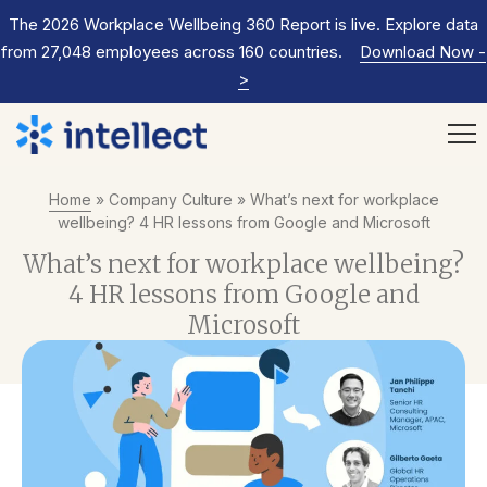
The 2026 Workplace Wellbeing 360 Report is live. Explore data
from 27,048 employees across 160 countries.
Download Now
-
>
Home
»
Company Culture
»
What’s next for workplace
wellbeing? 4 HR lessons from Google and Microsoft
What’s next for workplace wellbeing?
4 HR lessons from Google and
Microsoft