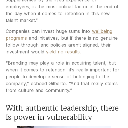
employees, is the most critical factor at the end of
the day when it comes to retention in this new
talent market.”
Companies can invest huge sums into
wellbeing
programs
and initiatives, but if there is no genuine
follow-through and policies aren’t aligned, their
investment would
yield no results.
“Branding may play a role in acquiring talent, but
when it comes to retention, it’s really important for
people to develop a sense of belonging to the
company,” echoed Gilberto. “And that really stems
from culture and community.”
With authentic leadership, there
is power in vulnerability