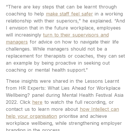
“There are key steps that can be learnt through
coaching to help
make staff feel safer
in a working
relationship with their superiors,” he explained. “And
I envision that in the future workplace, employees
will increasingly
turn to their supervisors and
managers
for advice on how to navigate their life
challenges. While managers should not be a
replacement for therapists or coaches, they can set
an example by being proactive in seeking out
coaching or mental health support.”
These insights were shared in the Lessons Learnt
from HR Experts: What Lies Ahead for Workplace
Wellbeing? panel during Mental Health Festival Asia
2022. Click
here
to watch the full recording, or
contact us to learn more about
how Intellect can
help your organisation
prioritise and achieve
workplace wellbeing, while strengthening employer
branding in the process.