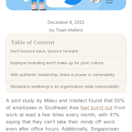
December 8, 2022
by Team Intellect
Table of Content
Don’t bounce back, bounce forward
Employer branding won’t make up for poor culture
With authentic leadership, there is power in vulnerability
Workplace wellbeing is an organisation-wide responsibility
A joint study by Milieu and Intellect found that 50%
of employees in Southeast Asia
feel burnt out
from
work at least a few times every month, with 41%
saying that they can’t take their minds off work
even after office hours. Additionally, Singaporean