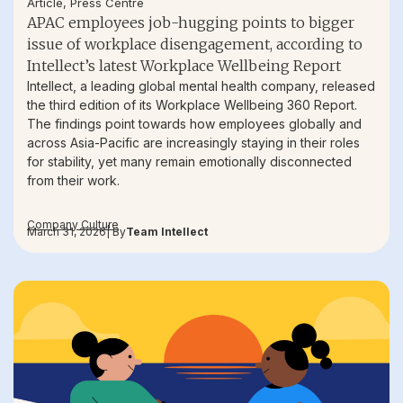
Article
,
Press Centre
APAC employees job-hugging points to bigger
issue of workplace disengagement, according to
Intellect’s latest Workplace Wellbeing Report
Intellect, a leading global mental health company, released
the third edition of its Workplace Wellbeing 360 Report.
The findings point towards how employees globally and
across Asia-Pacific are increasingly staying in their roles
for stability, yet many remain emotionally disconnected
from their work.
Company Culture
March 31, 2026
| By
Team Intellect