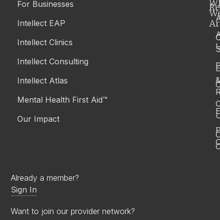
W
For Businesses
Re
W
A
Ar
Intellect EAP
Intellect Clinics
S
Intellect Consulting
P
Intellect Atlas
C
R
Mental Health First Aid™
C
E
Our Impact
P
C
O
Already a member?
Sign In
Want to join our provider network?