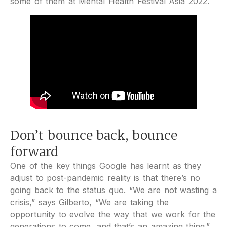
some of them at Mental Health Festival Asia 2022.
Don’t bounce back, bounce
forward
One of the key things Google has learnt as they
adjust to post-pandemic reality is that there’s no
going back to the status quo. “We are not wasting a
crisis,” says Gilberto, “We are taking the
opportunity to evolve the way that we work for the
generations to come, and that’s an amazing thing.”