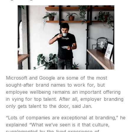
Microsoft and Google are some of the most
sought-after brand names to work for, but
employee wellbeing remains an important offering
in vying for top talent. After all, employer branding
only gets talent to the door, said Jan.
“Lots of companies are exceptional at branding,” he
explained “What we’ve seen is it that culture,
supplemented by the lived experience of