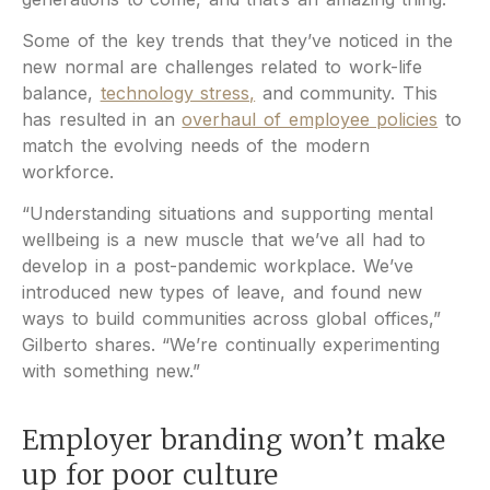
Some of the key trends that they’ve noticed in the
new normal are challenges related to work-life
balance,
technology stress,
and community. This
has resulted in an
overhaul of employee policies
to
match the evolving needs of the modern
workforce.
“Understanding situations and supporting mental
wellbeing is a new muscle that we’ve all had to
develop in a post-pandemic workplace. We’ve
introduced new types of leave, and found new
ways to build communities across global offices,”
Gilberto shares. “We’re continually experimenting
with something new.”
Employer branding won’t make
up for poor culture