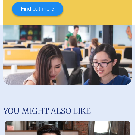
Find out more
YOU MIGHT ALSO LIKE