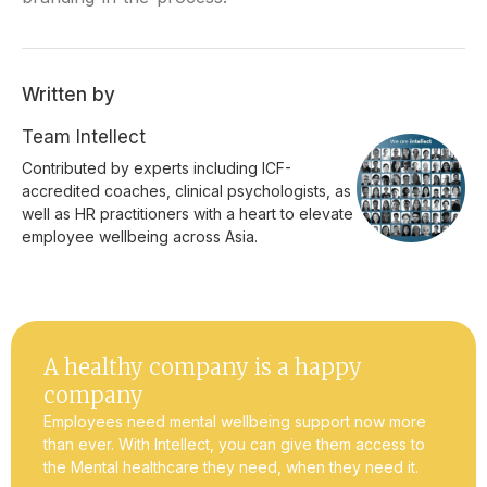
Written by
Team Intellect
Contributed by experts including ICF-
accredited coaches, clinical psychologists, as
well as HR practitioners with a heart to elevate
employee wellbeing across Asia.
A healthy company is a happy
company
Employees need mental wellbeing support now more
than ever. With Intellect, you can give them access to
the Mental healthcare they need, when they need it.