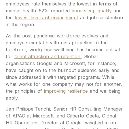
employees rate themselves the lowest in terms of
mental health. 52% reported
poor sleep quality
and
the
lowest levels of engagement
and job satisfaction
in the region.
As the post-pandemic workforce evolves and
employee mental health gets propelled to the
forefront, workplace wellbeing has become critical
for
talent attraction and retention.
Global
organisations Google and Microsoft, for instance,
have caught on to the burnout epidemic early and
since addressed it with targeted programs. While
what works for one company may not for another,
the principles of
improving resilience
and wellbeing
apply.
Jan Philippe Tanchi, Senior HR Consulting Manager
of APAC at Microsoft, and Gilberto Gaeta, Global
HR Operations Director at Google, weighed in on