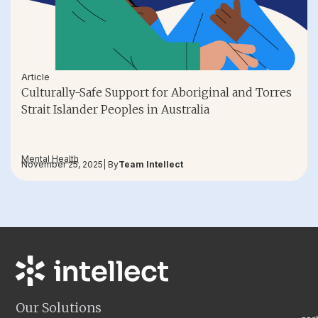
Article
Culturally-Safe Support for Aboriginal and Torres
Strait Islander Peoples in Australia
Mental Health
November 25, 2025
| By
Team Intellect
Our Solutions