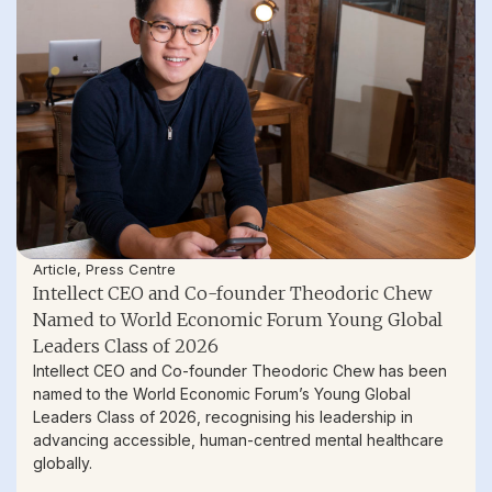
Article
,
Press Centre
Intellect CEO and Co-founder Theodoric Chew
Named to World Economic Forum Young Global
Leaders Class of 2026
Intellect CEO and Co-founder Theodoric Chew has been
named to the World Economic Forum’s Young Global
Leaders Class of 2026, recognising his leadership in
advancing accessible, human-centred mental healthcare
globally.