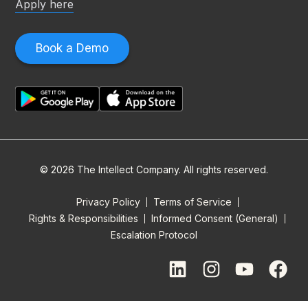
Apply here
Book a Demo
© 2026 The Intellect Company. All rights reserved.
Privacy Policy
Terms of Service
Rights & Responsibilities
Informed Consent (General)
Escalation Protocol