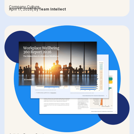
Company Culture
April 17, 2026
| By
Team Intellect