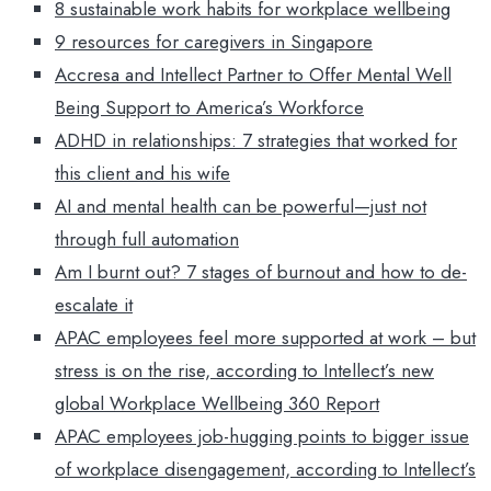
8 sustainable work habits for workplace wellbeing
9 resources for caregivers in Singapore
Accresa and Intellect Partner to Offer Mental Well
Being Support to America’s Workforce
ADHD in relationships: 7 strategies that worked for
this client and his wife
AI and mental health can be powerful—just not
through full automation
Am I burnt out? 7 stages of burnout and how to de-
escalate it
APAC employees feel more supported at work – but
stress is on the rise, according to Intellect’s new
global Workplace Wellbeing 360 Report
APAC employees job-hugging points to bigger issue
of workplace disengagement, according to Intellect’s