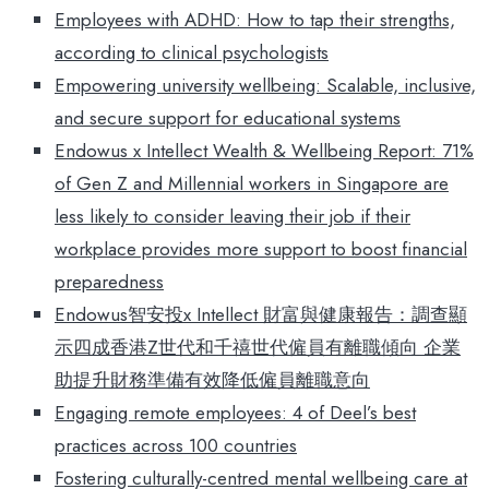
Employees with ADHD: How to tap their strengths,
according to clinical psychologists
Empowering university wellbeing: Scalable, inclusive,
and secure support for educational systems
Endowus x Intellect Wealth & Wellbeing Report: 71%
of Gen Z and Millennial workers in Singapore are
less likely to consider leaving their job if their
workplace provides more support to boost financial
preparedness
Endowus智安投x Intellect 財富與健康報告：調查顯
示四成香港Z世代和千禧世代僱員有離職傾向 企業
助提升財務準備有效降低僱員離職意向
Engaging remote employees: 4 of Deel’s best
practices across 100 countries
Fostering culturally-centred mental wellbeing care at