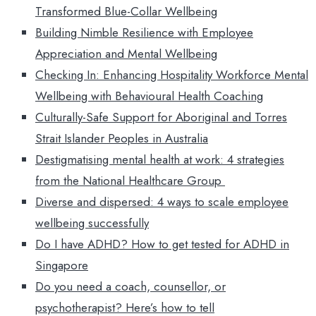
Transformed Blue-Collar Wellbeing
Building Nimble Resilience with Employee
Appreciation and Mental Wellbeing
Checking In: Enhancing Hospitality Workforce Mental
Wellbeing with Behavioural Health Coaching
Culturally-Safe Support for Aboriginal and Torres
Strait Islander Peoples in Australia
Destigmatising mental health at work: 4 strategies
from the National Healthcare Group
Diverse and dispersed: 4 ways to scale employee
wellbeing successfully
Do I have ADHD? How to get tested for ADHD in
Singapore
Do you need a coach, counsellor, or
psychotherapist? Here’s how to tell