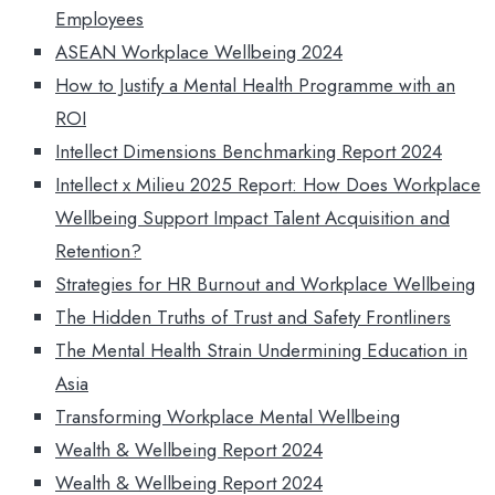
Employees
ASEAN Workplace Wellbeing 2024
How to Justify a Mental Health Programme with an
ROI
Intellect Dimensions Benchmarking Report 2024
Intellect x Milieu 2025 Report: How Does Workplace
Wellbeing Support Impact Talent Acquisition and
Retention?
Strategies for HR Burnout and Workplace Wellbeing
The Hidden Truths of Trust and Safety Frontliners
The Mental Health Strain Undermining Education in
Asia
Transforming Workplace Mental Wellbeing
Wealth & Wellbeing Report 2024
Wealth & Wellbeing Report 2024