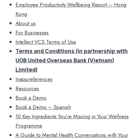
Employee Productivity Wellbeing Report – Hong
Kong
About us
For Businesses
Intellect VCS Terms of Use
Terms and Conditions (in partnership with
UOB United Overseas Bank (Vietnam)
Limited)
Inappreferences
Resources
Book a Demo
Book a Demo – Spanish
10 Key Ingredients You’re Missing in Your Wellness
Programme
A Guide to Mental Health Conversations with Your