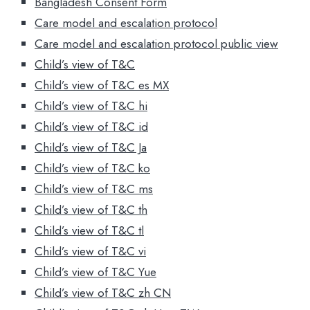
Bangladesh Consent Form
Care model and escalation protocol
Care model and escalation protocol public view
Child’s view of T&C
Child’s view of T&C es MX
Child’s view of T&C hi
Child’s view of T&C id
Child’s view of T&C Ja
Child’s view of T&C ko
Child’s view of T&C ms
Child’s view of T&C th
Child’s view of T&C tl
Child’s view of T&C vi
Child’s view of T&C Yue
Child’s view of T&C zh CN