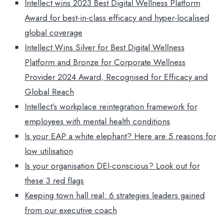
Intellect wins 2023 Best Digital Wellness Platform
Award for best-in-class efficacy and hyper-localised
global coverage
Intellect Wins Silver for Best Digital Wellness
Platform and Bronze for Corporate Wellness
Provider 2024 Award, Recognised for Efficacy and
Global Reach
Intellect’s workplace reintegration framework for
employees with mental health conditions
Is your EAP a white elephant? Here are 5 reasons for
low utilisation
Is your organisation DEI-conscious? Look out for
these 3 red flags
Keeping town hall real: 6 strategies leaders gained
from our executive coach