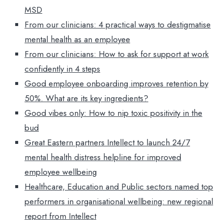
MSD
From our clinicians: 4 practical ways to destigmatise
mental health as an employee
From our clinicians: How to ask for support at work
confidently in 4 steps
Good employee onboarding improves retention by
50%. What are its key ingredients?
Good vibes only: How to nip toxic positivity in the
bud
Great Eastern partners Intellect to launch 24/7
mental health distress helpline for improved
employee wellbeing
Healthcare, Education and Public sectors named top
performers in organisational wellbeing: new regional
report from Intellect