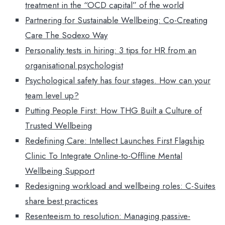
treatment in the “OCD capital” of the world
Partnering for Sustainable Wellbeing: Co-Creating
Care The Sodexo Way
Personality tests in hiring: 3 tips for HR from an
organisational psychologist
Psychological safety has four stages. How can your
team level up?
Putting People First: How THG Built a Culture of
Trusted Wellbeing
Redefining Care: Intellect Launches First Flagship
Clinic To Integrate Online-to-Offline Mental
Wellbeing Support
Redesigning workload and wellbeing roles: C-Suites
share best practices
Resenteeism to resolution: Managing passive-