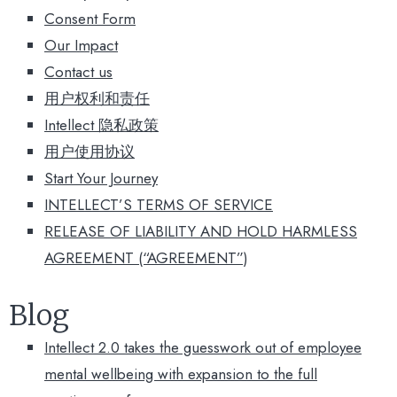
Consent Form
Our Impact
Contact us
用户权利和责任
Intellect 隐私政策
用户使用协议​
Start Your Journey
INTELLECT’S TERMS OF SERVICE
RELEASE OF LIABILITY AND HOLD HARMLESS
AGREEMENT (“AGREEMENT”)
Blog
Intellect 2.0 takes the guesswork out of employee
mental wellbeing with expansion to the full