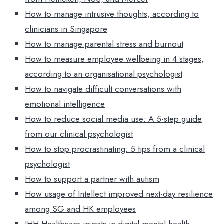
How to manage intrusive thoughts, according to
clinicians in Singapore
How to manage parental stress and burnout
How to measure employee wellbeing in 4 stages,
according to an organisational psychologist
How to navigate difficult conversations with
emotional intelligence
How to reduce social media use: A 5-step guide
from our clinical psychologist
How to stop procrastinating: 5 tips from a clinical
psychologist
How to support a partner with autism
How usage of Intellect improved next-day resilience
among SG and HK employees