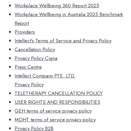
Workplace Wellbeing 360 Report 2025
Workplace Wellbeing in Australia 2025 Benchmark
Report
Providers
Intellect’s Terms of Service​ and Privacy Policy
Cancellation Policy
Privacy Policy Cigna
Press Centre
Intellect Company PTE. LTD.
Privacy Policy
TELETHERAPY CANCELLATION POLICY
USER RIGHTS AND RESPONSIBILITIES
GEH terms of service privacy policy
MOHT terms of service privacy policy
Privacy Policy B2B