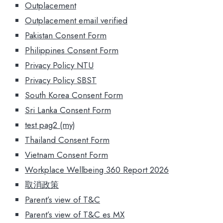
Outplacement
Outplacement email verified
Pakistan Consent Form
Philippines Consent Form
Privacy Policy NTU
Privacy Policy SBST
South Korea Consent Form
Sri Lanka Consent Form
test pag2 (my)
Thailand Consent Form
Vietnam Consent Form
Workplace Wellbeing 360 Report 2026
取消政策
Parent’s view of T&C
Parent’s view of T&C es MX