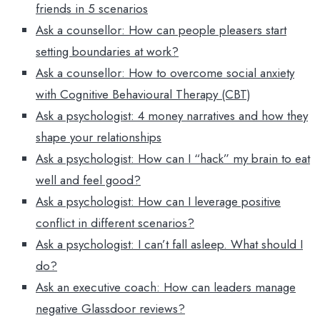
friends in 5 scenarios
Ask a counsellor: How can people pleasers start
setting boundaries at work?
Ask a counsellor: How to overcome social anxiety
with Cognitive Behavioural Therapy (CBT)
Ask a psychologist: 4 money narratives and how they
shape your relationships
Ask a psychologist: How can I “hack” my brain to eat
well and feel good?
Ask a psychologist: How can I leverage positive
conflict in different scenarios?
Ask a psychologist: I can’t fall asleep. What should I
do?
Ask an executive coach: How can leaders manage
negative Glassdoor reviews?