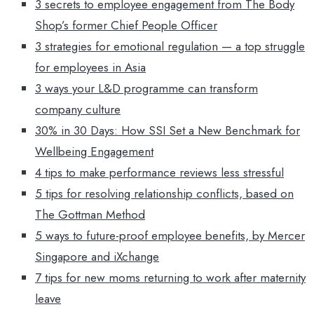
3 secrets to employee engagement from The Body
Shop’s former Chief People Officer
3 strategies for emotional regulation — a top struggle
for employees in Asia
3 ways your L&D programme can transform
company culture
30% in 30 Days: How SSI Set a New Benchmark for
Wellbeing Engagement
4 tips to make performance reviews less stressful
5 tips for resolving relationship conflicts, based on
The Gottman Method
5 ways to future-proof employee benefits, by Mercer
Singapore and iXchange
7 tips for new moms returning to work after maternity
leave