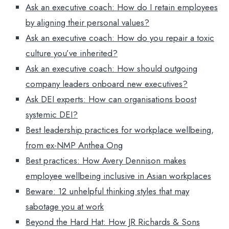
Ask an executive coach: How do I retain employees
by aligning their personal values?
Ask an executive coach: How do you repair a toxic
culture you’ve inherited?
Ask an executive coach: How should outgoing
company leaders onboard new executives?
Ask DEI experts: How can organisations boost
systemic DEI?
Best leadership practices for workplace wellbeing,
from ex-NMP Anthea Ong
Best practices: How Avery Dennison makes
employee wellbeing inclusive in Asian workplaces
Beware: 12 unhelpful thinking styles that may
sabotage you at work
Beyond the Hard Hat: How JR Richards & Sons