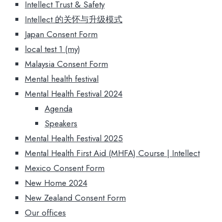
Intellect Trust & Safety
Intellect 的关怀与升级模式
Japan Consent Form
local test 1 (my)
Malaysia Consent Form
Mental health festival
Mental Health Festival 2024
Agenda
Speakers
Mental Health Festival 2025
Mental Health First Aid (MHFA) Course | Intellect
Mexico Consent Form
New Home 2024
New Zealand Consent Form
Our offices