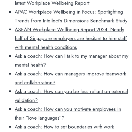
latest Workplace Wellbeing Report
APAC Workplace Wellbeing in Focus: Spotlighting
Trends from Intellect’s Dimensions Benchmark Study
ASEAN Workplace Wellbeing Report 2024: Nearly
half of Singapore employers are hesitant to hire staff
with mental health conditions
Ask a coach: How can I talk to my manager about my
mental health?
Ask a coach: How can managers improve teamwork
and collaboration?
Ask a coach: How can you be less reliant on external
validation?
Ask a coach: How can you motivate employees in
their “love languages”?
Ask a coach: How to set boundaries with work