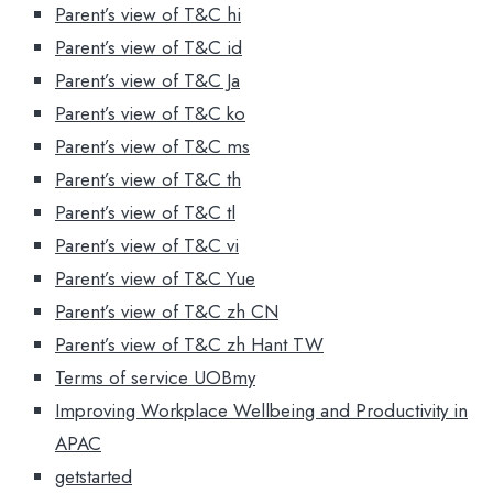
Parent’s view of T&C hi
Parent’s view of T&C id
Parent’s view of T&C Ja
Parent’s view of T&C ko
Parent’s view of T&C ms
Parent’s view of T&C th
Parent’s view of T&C tl
Parent’s view of T&C vi
Parent’s view of T&C Yue
Parent’s view of T&C zh CN
Parent’s view of T&C zh Hant TW
Terms of service UOBmy
Improving Workplace Wellbeing and Productivity in
APAC
getstarted