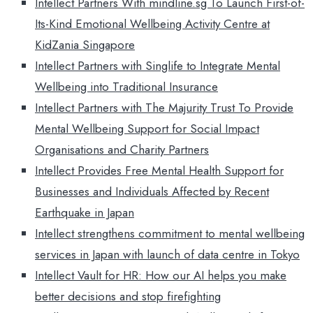
Intellect Partners With mindline.sg To Launch First-of-
Its-Kind Emotional Wellbeing Activity Centre at
KidZania Singapore
Intellect Partners with Singlife to Integrate Mental
Wellbeing into Traditional Insurance
Intellect Partners with The Majurity Trust To Provide
Mental Wellbeing Support for Social Impact
Organisations and Charity Partners
Intellect Provides Free Mental Health Support for
Businesses and Individuals Affected by Recent
Earthquake in Japan
Intellect strengthens commitment to mental wellbeing
services in Japan with launch of data centre in Tokyo
Intellect Vault for HR: How our AI helps you make
better decisions and stop firefighting