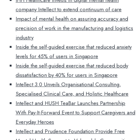
IHH Healthcare invests in digital mental health
company Intellect to extend continuum of care
Impact of mental health on assuring accuracy and
precision of work in the manufacturing and logistics
industry
Inside the self-guided exercise that reduced anxiety
levels for 45% of users in Singapore
Inside the self-guided exercise that reduced body
dissatisfaction by 40% for users in Singapore
Intellect 3.0 Unveils Organisational Consulting,
Specialised Clinical Care, and Holistic Healthcare
Intellect and HUSH TeaBar Launches Partnership
With Pay-It-Forward Event to Support Caregivers and
Everyday Heroes
Intellect and Prudence Foundation Provide Free