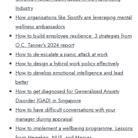
Industry
How organisations like Spotify are leveraging mental
wellness ambassadors
How to build employee resilience: 3 strategies from
O.C. Tanner’s 2024 report
How to de-escalate a panic attack at work
How to design a hybrid work policy effectively
How to develop emotional intelligence and lead
better
How to get diagnosed for Generalised Anxiety
Disorder (GAD) in Singapore
How to have difficult conversations with your
manager during appraisal
How to implement a wellbeing programme: Lessons
from Heineken, NUS, and Mercer