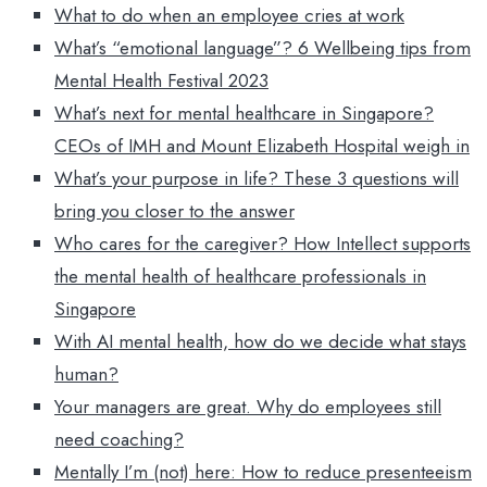
What to do when an employee cries at work
What’s “emotional language”? 6 Wellbeing tips from
Mental Health Festival 2023
What’s next for mental healthcare in Singapore?
CEOs of IMH and Mount Elizabeth Hospital weigh in
What’s your purpose in life? These 3 questions will
bring you closer to the answer
Who cares for the caregiver? How Intellect supports
the mental health of healthcare professionals in
Singapore
With AI mental health, how do we decide what stays
human?
Your managers are great. Why do employees still
need coaching?
Mentally I’m (not) here: How to reduce presenteeism