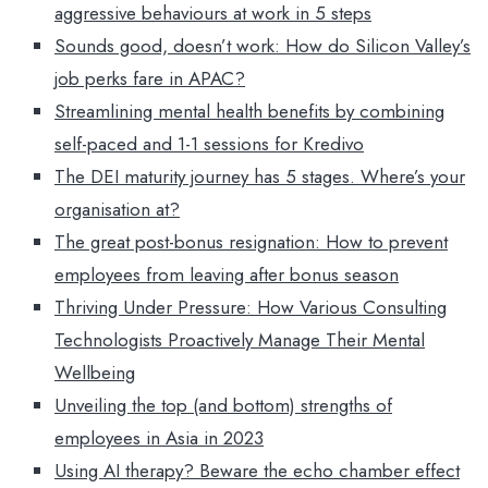
aggressive behaviours at work in 5 steps
Sounds good, doesn’t work: How do Silicon Valley’s
job perks fare in APAC?
Streamlining mental health benefits by combining
self-paced and 1-1 sessions for Kredivo
The DEI maturity journey has 5 stages. Where’s your
organisation at?
The great post-bonus resignation: How to prevent
employees from leaving after bonus season
Thriving Under Pressure: How Various Consulting
Technologists Proactively Manage Their Mental
Wellbeing
Unveiling the top (and bottom) strengths of
employees in Asia in 2023
Using AI therapy? Beware the echo chamber effect