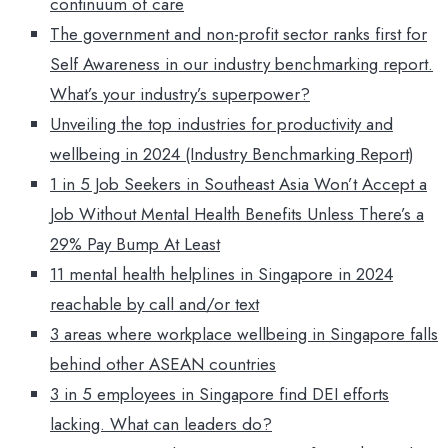
continuum of care
The government and non-profit sector ranks first for
Self Awareness in our industry benchmarking report.
What’s your industry’s superpower?
Unveiling the top industries for productivity and
wellbeing in 2024 (Industry Benchmarking Report)
1 in 5 Job Seekers in Southeast Asia Won’t Accept a
Job Without Mental Health Benefits Unless There’s a
29% Pay Bump At Least
11 mental health helplines in Singapore in 2024
reachable by call and/or text
3 areas where workplace wellbeing in Singapore falls
behind other ASEAN countries
3 in 5 employees in Singapore find DEI efforts
lacking. What can leaders do?