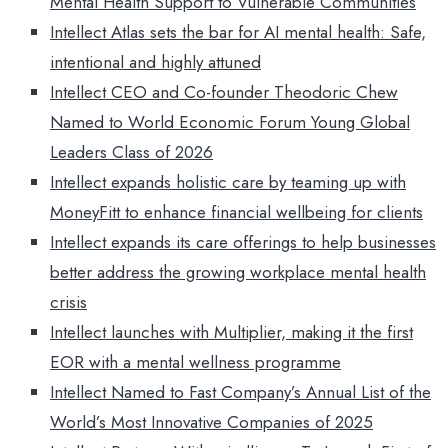
Mental Health Support to Vulnerable Communities
Intellect Atlas sets the bar for AI mental health: Safe,
intentional and highly attuned
Intellect CEO and Co-founder Theodoric Chew
Named to World Economic Forum Young Global
Leaders Class of 2026
Intellect expands holistic care by teaming up with
MoneyFitt to enhance financial wellbeing for clients
Intellect expands its care offerings to help businesses
better address the growing workplace mental health
crisis
Intellect launches with Multiplier, making it the first
EOR with a mental wellness programme
Intellect Named to Fast Company’s Annual List of the
World’s Most Innovative Companies of 2025