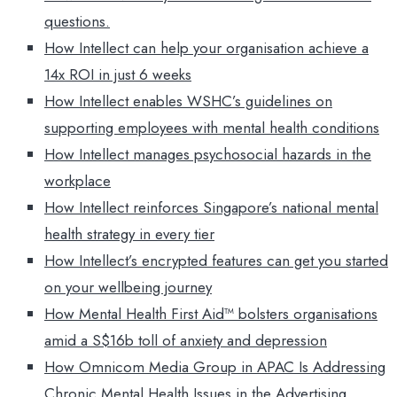
questions.
How Intellect can help your organisation achieve a
14x ROI in just 6 weeks
How Intellect enables WSHC’s guidelines on
supporting employees with mental health conditions
How Intellect manages psychosocial hazards in the
workplace
How Intellect reinforces Singapore’s national mental
health strategy in every tier
How Intellect’s encrypted features can get you started
on your wellbeing journey
How Mental Health First Aid™ bolsters organisations
amid a S$16b toll of anxiety and depression
How Omnicom Media Group in APAC Is Addressing
Chronic Mental Health Issues in the Advertising