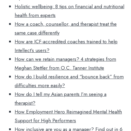
Holistic wellbeing: 8 tips on financial and nutritional
health from experts
How a coach, counsellor, and therapist treat the
same case differently
How are ICF-accredited coaches trained to help
Intellect’s users?
How can we retain managers? 4 strategies from
Meghan Stettler from O.C. Tanner Institute
How do I build resilience and “bounce back” from
difficulties more easily?
How do I tell my Asian parents I’m seeing a
therapist?
How Employment Hero Reimagined Mental Health
Support for High Performers
How inclusive are you as a manager? Find out in 6