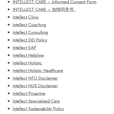
INTELLECT CARE – Informed Consent Form
INTELLECT CARE – 知情同意书
Intellect Clinic
Intellect Coaching
Intellect Consulting
Intellect DEI Policy
Intellect EAP
Intellect Helpline
Intellect Holistic
Intellect Holistic Healthcare
Intellect NTU Disclaimer
Intellect NUS Disclaimer
Intellect Proactive
Intellect Specialised Care
Intellect Sustainability Policy