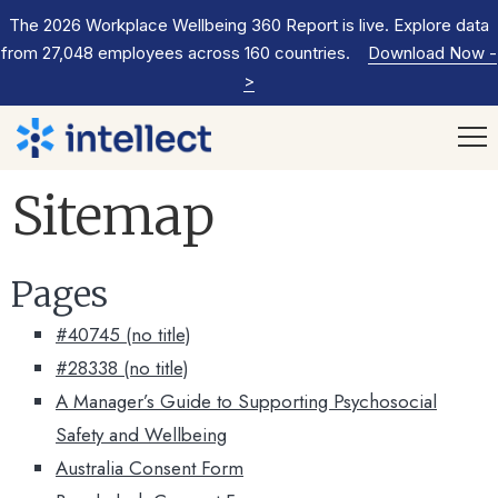
The 2026 Workplace Wellbeing 360 Report is live. Explore data
from 27,048 employees across 160 countries.
Download Now
-
>
Sitemap
Pages
#40745 (no title)
#28338 (no title)
A Manager’s Guide to Supporting Psychosocial
Safety and Wellbeing
Australia Consent Form