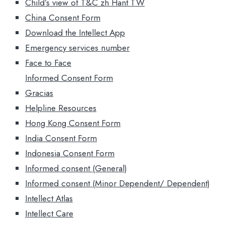
Child’s view of T&C zh Hant TW
China Consent Form
Download the Intellect App
Emergency services number
Face to Face
Informed Consent Form
Gracias
Helpline Resources
Hong Kong Consent Form
India Consent Form
Indonesia Consent Form
Informed consent (General)
Informed consent (Minor Dependent/ Dependent)
Intellect Atlas
Intellect Care