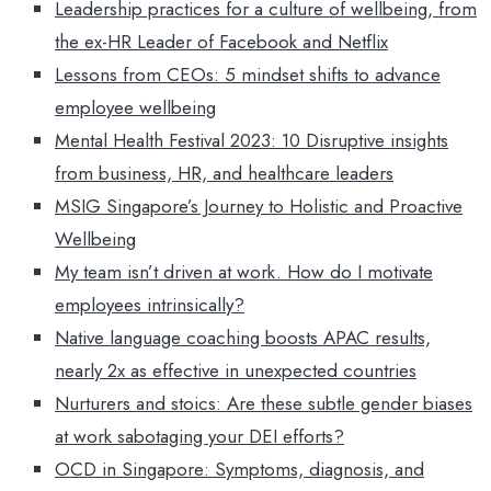
Leadership practices for a culture of wellbeing, from
the ex-HR Leader of Facebook and Netflix
Lessons from CEOs: 5 mindset shifts to advance
employee wellbeing
Mental Health Festival 2023: 10 Disruptive insights
from business, HR, and healthcare leaders
MSIG Singapore’s Journey to Holistic and Proactive
Wellbeing
My team isn’t driven at work. How do I motivate
employees intrinsically?
Native language coaching boosts APAC results,
nearly 2x as effective in unexpected countries
Nurturers and stoics: Are these subtle gender biases
at work sabotaging your DEI efforts?
OCD in Singapore: Symptoms, diagnosis, and